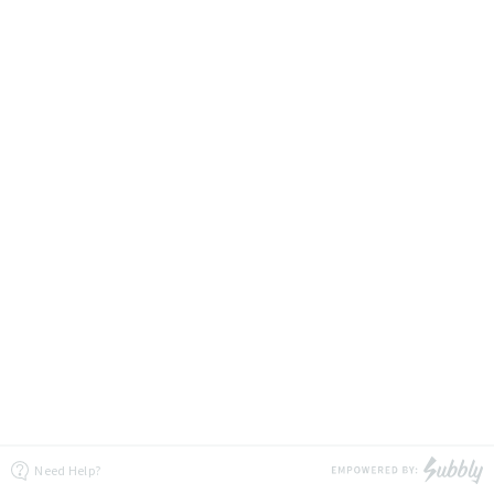
Need Help?