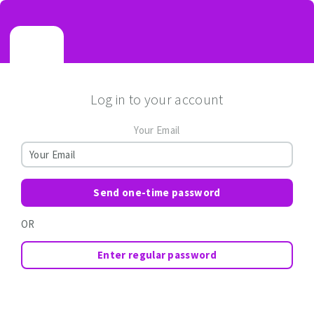
Log in to your account
Your Email
Send one-time password
OR
Enter regular password