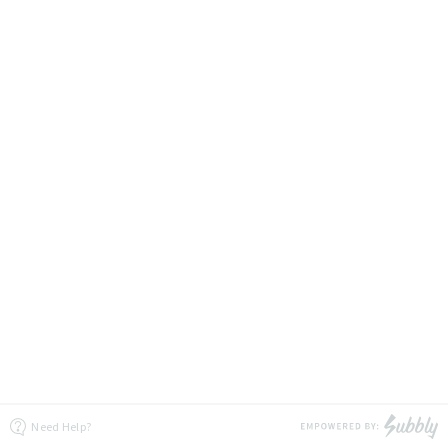
Need Help?