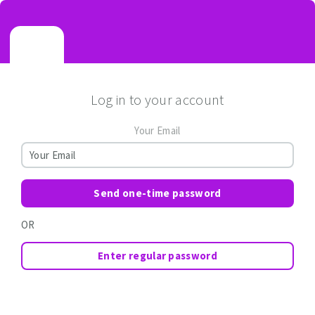
Log in to your account
Your Email
Send one-time password
OR
Enter regular password